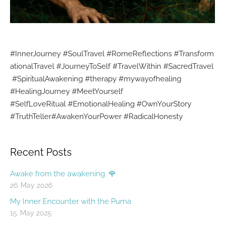
#InnerJourney
#SoulTravel
#RomeReflections
#Transform
ationalTravel
#JourneyToSelf
#TravelWithin
#SacredTravel
#SpiritualAwakening
#therapy #mywayofhealing
#HealingJourney
#MeetYourself
#SelfLoveRitual
#EmotionalHealing
#OwnYourStory
#TruthTeller
#AwakenYourPower
#RadicalHonesty
Recent Posts
Awake from the awakening. 🌹
26. May 2026
My Inner Encounter with the Puma
15. May 2025