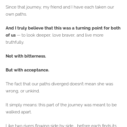
Since that journey, my friend and I have each taken our
own paths.
And I truly believe that this was a turning point for both
of us
— to look deeper, love braver, and live more
truthfully.
Not with bitterness.
But with acceptance.
The fact that our paths diverged doesn’t mean she was
wrong, or unkind.
It simply means: this part of the journey was meant to be
walked apart.
Like two rivers flowing side by side... before each finds its