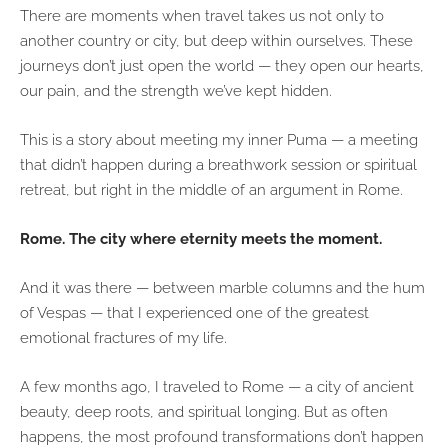
There are moments when travel takes us not only to
another country or city, but deep within ourselves. These
journeys don’t just open the world — they open our hearts,
our pain, and the strength we’ve kept hidden.
This is a story about meeting my inner Puma — a meeting
that didn’t happen during a breathwork session or spiritual
retreat, but right in the middle of an argument in Rome.
Rome. The city where eternity meets the moment.
And it was there — between marble columns and the hum
of Vespas — that I experienced one of the greatest
emotional fractures of my life.
A few months ago, I traveled to Rome — a city of ancient
beauty, deep roots, and spiritual longing. But as often
happens, the most profound transformations don’t happen