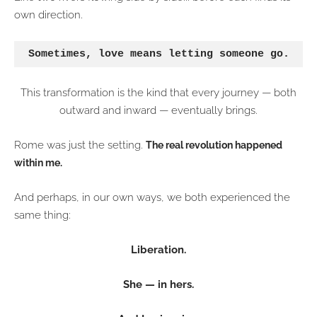
own direction.
Sometimes, love means letting someone go.
This transformation is the kind that every journey — both
outward and inward — eventually brings.
Rome was just the setting.
The real revolution happened
within me.
And perhaps, in our own ways, we both experienced the
same thing:
Liberation.
She — in hers.