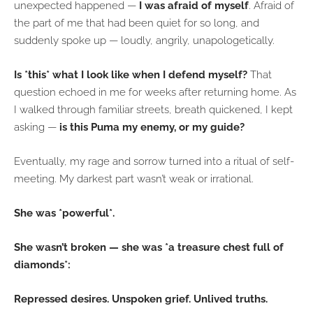
unexpected happened —
I was afraid of myself
. Afraid of
the part of me that had been quiet for so long, and
suddenly spoke up — loudly, angrily, unapologetically.
Is *this* what I look like when I defend myself?
That
question echoed in me for weeks after returning home. As
I walked through familiar streets, breath quickened, I kept
asking —
is this Puma my enemy, or my guide?
Eventually, my rage and sorrow turned into a ritual of self-
meeting. My darkest part wasn’t weak or irrational.
She was *powerful*.
She wasn’t broken — she was *a treasure chest full of
diamonds*:
Repressed desires. Unspoken grief. Unlived truths.