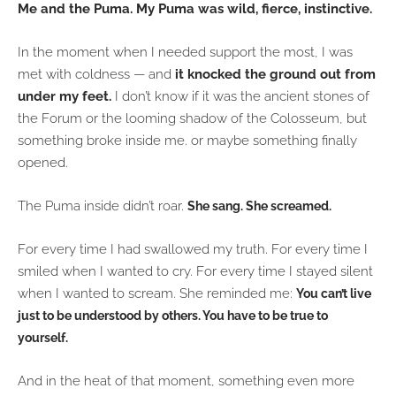
Me and the Puma. My Puma
was wild, fierce, instinctive.
In the moment when I needed support the most, I was
met with coldness — and
it knocked the ground out from
under my feet.
I don’t know if it was the ancient stones of
the Forum or the looming shadow of the Colosseum, but
something broke inside me. or maybe something finally
opened.
The Puma inside didn’t roar.
She sang.
She screamed.
For every time I had swallowed my truth. For every time I
smiled when I wanted to cry. For every time I stayed silent
when I wanted to scream. She reminded me:
You can’t live
just to be understood by others. You have to be true to
yourself.
And in the heat of that moment, something even more