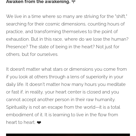
Awaken from the awakening.
🌹
We live in a time where so many are striving for the "shift,"
searching for their cosmic dimensions, counting hours of
practice, and transforming themselves to the point of
exhaustion. But in this race, where do we lose the human?
Presence? The state of being in the heart? Not just for
others, but for ourselves.
It doesn’t matter what stars or dimensions you come from
if you look at others through a lens of superiority in your
daily life. It doesn't matter how many hours you meditate
or fast if, in reality, your heart center is closed and you
cannot accept another person in their raw humanity.
Spirituality is not an escape from the world—it is a total
embodiment of it. It is learning to live in the flow from
heart to heart. ❤️