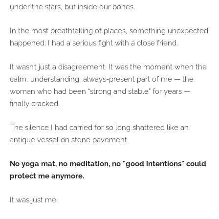
under the stars, but inside our bones.
In the most breathtaking of places, something unexpected
happened: I had a serious fight with a close friend.
It wasn’t just a disagreement. It was the moment when the
calm, understanding, always-present part of me — the
woman who had been “strong and stable” for years —
finally cracked.
The silence I had carried for so long shattered like an
antique vessel on stone pavement.
No yoga mat, no meditation, no "good intentions" could
protect me anymore.
It was just me.