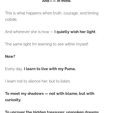
And I — in mine.
This is what happens when truth, courage, and timing
collide.
And wherever she is now —
I quietly wish her light
.
The same light I’m learning to see within myself.
Now?
Every day,
I learn to live with my Puma.
I learn not to silence her, but to listen.
To meet my shadows — not with blame, but with
curiosity.
To uncover the hidden treasures: unspoken dreams,