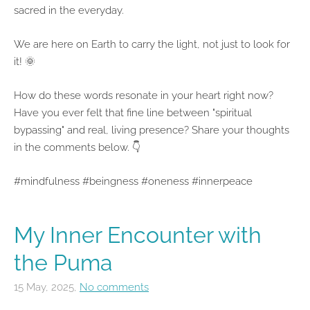
sacred in the everyday.
We are here on Earth to carry the light, not just to look for
it! 🌞
How do these words resonate in your heart right now?
Have you ever felt that fine line between "spiritual
bypassing" and real, living presence? Share your thoughts
in the comments below. 👇
#mindfulness #beingness #oneness #innerpeace
My Inner Encounter with
the Puma
15 May, 2025,
No comments