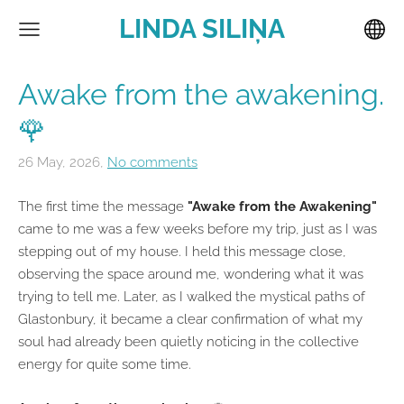
LINDA SILIŅA
Awake from the awakening.
🌹
26 May, 2026,
No comments
The first time the message
"Awake from the Awakening"
came to me was a few weeks before my trip, just as I was
stepping out of my house. I held this message close,
observing the space around me, wondering what it was
trying to tell me. Later, as I walked the mystical paths of
Glastonbury, it became a clear confirmation of what my
soul had already been quietly noticing in the collective
energy for quite some time.