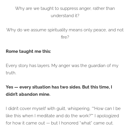
Why are we taught to suppress anger, rather than
understand it?
Why do we assume spirituality means only peace, and not
fire?
Rome taught me this:
Every story has layers. My anger was the guardian of my
truth.
Yes — every situation has two sides. But this time, I
didn’t abandon mine.
I didn’t cover myself with guilt, whispering, *“How can I be
like this when I meditate and do the work?”* I apologized
for how it came out — but I honored *what* came out.