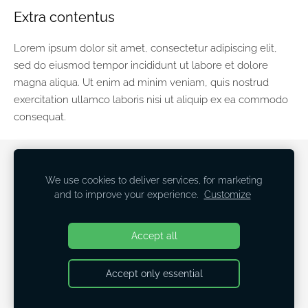
Extra contentus
Lorem ipsum dolor sit amet, consectetur adipiscing elit,
sed do eiusmod tempor incididunt ut labore et dolore
magna aliqua. Ut enim ad minim veniam, quis nostrud
exercitation ullamco laboris nisi ut aliquip ex ea commodo
consequat.
COOKIES
We use cookies to deliver services, for marketing
and to improve your experience.
Customize
Linda Siliņa
Breathe! Release! Love! Create!
Accept all
Accept only essential