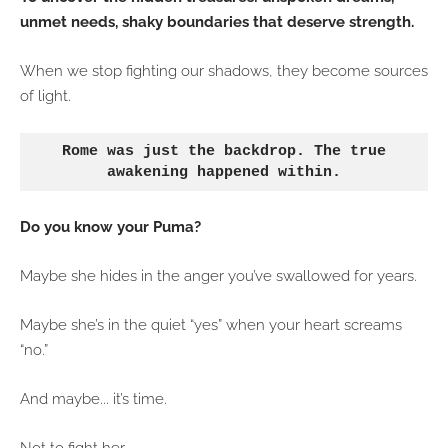
unmet needs, shaky boundaries that deserve strength.
When we stop fighting our shadows, they become sources
of light.
Rome was just the backdrop. The true
awakening happened within.
Do you know your Puma?
Maybe she hides in the anger you’ve swallowed for years.
Maybe she’s in the quiet “yes” when your heart screams
“no.”
And maybe... it’s time.