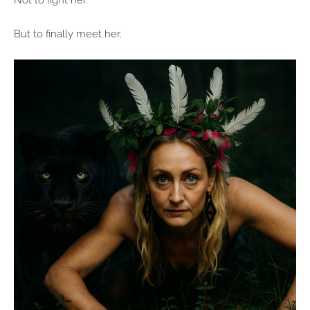
Not to fight her.
But to finally meet her.