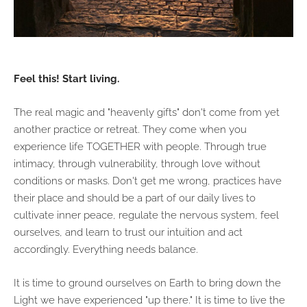
Feel this! Start living.
The real magic and "heavenly gifts" don't come from yet
another practice or retreat. They come when you
experience life TOGETHER with people. Through true
intimacy, through vulnerability, through love without
conditions or masks. Don't get me wrong, practices have
their place and should be a part of our daily lives to
cultivate inner peace, regulate the nervous system, feel
ourselves, and learn to trust our intuition and act
accordingly. Everything needs balance.
It is time to ground ourselves on Earth to bring down the
Light we have experienced "up there." It is time to live the